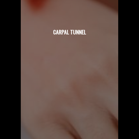
CARPAL TUNNEL