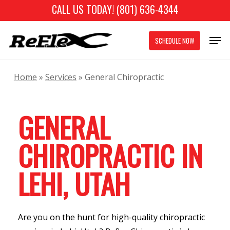
Skip
CALL US TODAY! (801) 636-4344
to
Close
Men
main
SCHEDULE NOW
Menu
content
Home
»
Services
»
General Chiropractic
GENERAL
CHIROPRACTIC IN
LEHI, UTAH
Are you on the hunt for high-quality chiropractic