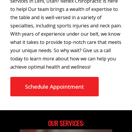
services in Lehi, Utah? Reflex Chiropractic is here
to help! Our team brings a wealth of expertise to
the table and is well-versed in a variety of
specialties, including sports injuries and neck pain.
With years of experience under our belt, we know
what it takes to provide top-notch care that meets
your unique needs. So why wait? Give us a call
today to learn more about how we can help you
achieve optimal health and wellness!
Schedule Appointment
OUR SERVICES: