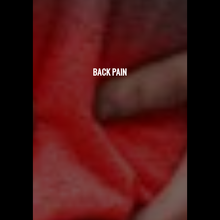
BACK PAIN