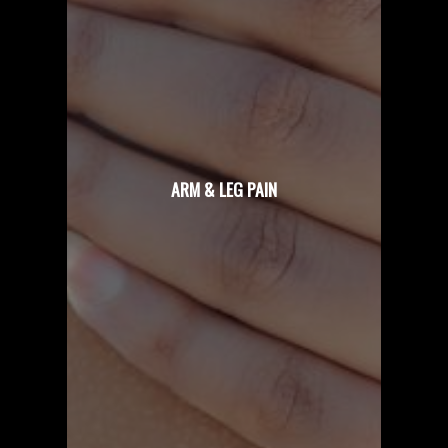
ARM & LEG PAIN