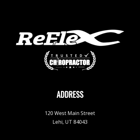
ADDRESS
120 West Main Street
Lehi, UT 84043