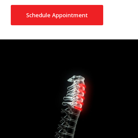
Schedule Appointment