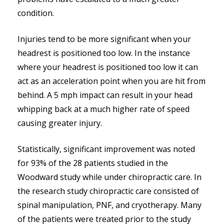
condition.
Injuries tend to be more significant when your
headrest is positioned too low. In the instance
where your headrest is positioned too low it can
act as an acceleration point when you are hit from
behind. A 5 mph impact can result in your head
whipping back at a much higher rate of speed
causing greater injury.
Statistically, significant improvement was noted
for 93% of the 28 patients studied in the
Woodward study while under chiropractic care. In
the research study chiropractic care consisted of
spinal manipulation, PNF, and cryotherapy. Many
of the patients were treated prior to the study