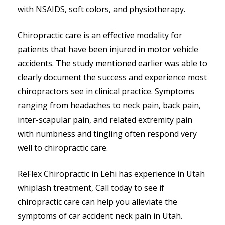
with NSAIDS, soft colors, and physiotherapy.
Chiropractic care is an effective modality for
patients that have been injured in motor vehicle
accidents. The study mentioned earlier was able to
clearly document the success and experience most
chiropractors see in clinical practice. Symptoms
ranging from headaches to neck pain, back pain,
inter-scapular pain, and related extremity pain
with numbness and tingling often respond very
well to chiropractic care.
ReFlex Chiropractic in Lehi has experience in Utah
whiplash treatment, Call today to see if
chiropractic care can help you alleviate the
symptoms of car accident neck pain in Utah.