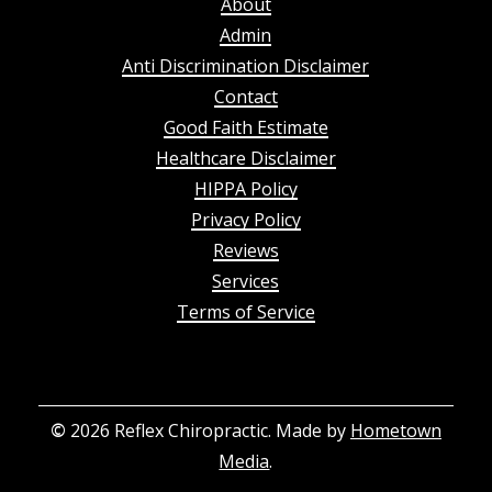
About
Admin
Anti Discrimination Disclaimer
Contact
Good Faith Estimate
Healthcare Disclaimer
HIPPA Policy
Privacy Policy
Reviews
Services
Terms of Service
©
2026
Reflex Chiropractic. Made by
Hometown
Media
.