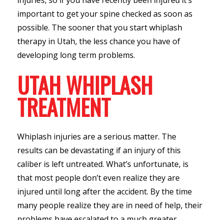
important to get your spine checked as soon as
possible. The sooner that you start whiplash
therapy in Utah, the less chance you have of
developing long term problems.
UTAH WHIPLASH
TREATMENT
Whiplash injuries are a serious matter. The
results can be devastating if an injury of this
caliber is left untreated. What’s unfortunate, is
that most people don’t even realize they are
injured until long after the accident. By the time
many people realize they are in need of help, their
problems have escalated to a much greater