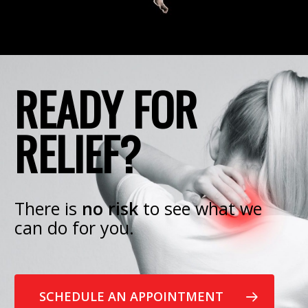
READY FOR
RELIEF?
There is
no risk
to see what we
can do for you.
SCHEDULE AN APPOINTMENT