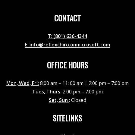
CONTACT
T:
(801) 636-4344
E:
info@reflexchiro.onmicrosoft.com
OFFICE HOURS
Mon, Wed, Fri:
8:00 am – 11: 00 am | 2:00 pm – 7:00 pm
Tues, Thurs:
2:00 pm – 7:00 pm
Sat, Sun
: Closed
SITELINKS