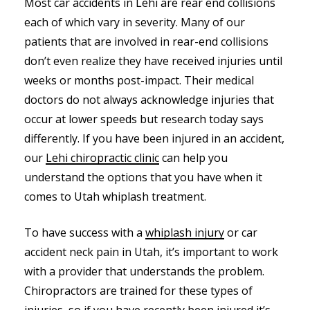
Most car accidents in Lehi are rear end collisions
each of which vary in severity. Many of our
patients that are involved in rear-end collisions
don’t even realize they have received injuries until
weeks or months post-impact. Their medical
doctors do not always acknowledge injuries that
occur at lower speeds but research today says
differently. If you have been injured in an accident,
our
Lehi chiropractic clinic
can help you
understand the options that you have when it
comes to Utah whiplash treatment.
To have success with a
whiplash injury
or car
accident neck pain in Utah, it’s important to work
with a provider that understands the problem.
Chiropractors are trained for these types of
injuries, so if you have recently been injured it’s