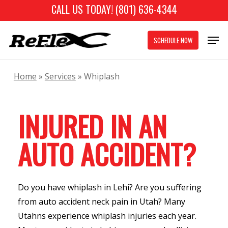
Skip
CALL US TODAY! (801) 636-4344
to
Close
Men
main
SCHEDULE NOW
Menu
content
Home
»
Services
»
Whiplash
INJURED IN AN
AUTO ACCIDENT?
Do you have whiplash in Lehi? Are you suffering
from auto accident neck pain in Utah? Many
Utahns experience whiplash injuries each year.