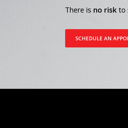
There is
no risk
to 
SCHEDULE AN APP