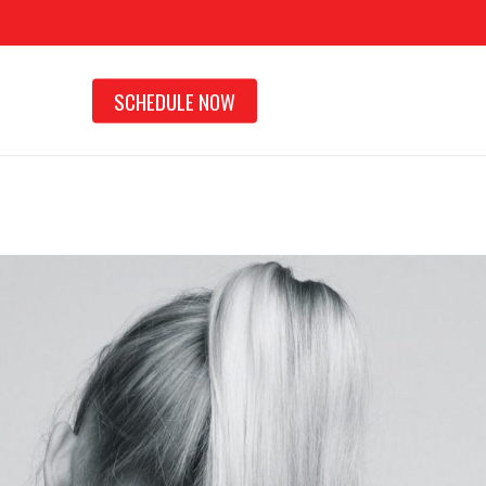
SCHEDULE NOW