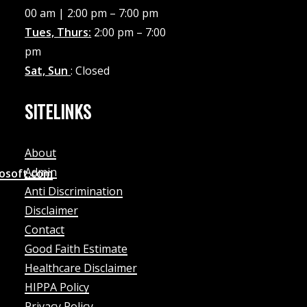
00 am | 2:00 pm – 7:00 pm
Tues, Thurs:
2:00 pm – 7:00
pm
Sat, Sun
: Closed
SITELINKS
About
Admin
rosoft.com
Anti Discrimination
Disclaimer
Contact
Good Faith Estimate
Healthcare Disclaimer
HIPPA Policy
Privacy Policy