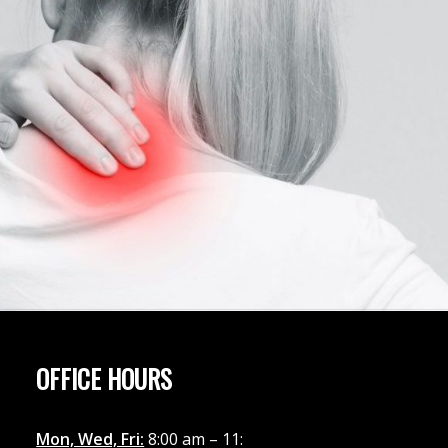
OFFICE HOURS
Mon, Wed, Fri:
8:00 am – 11: