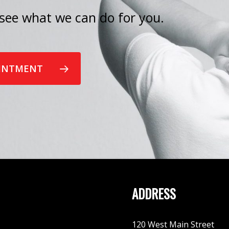
see what we can do for you.
OINTMENT
ADDRESS
120 West Main Street