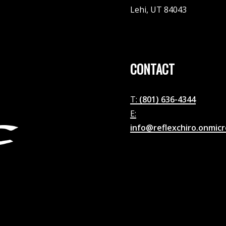
Lehi, UT 84043
CONTACT
T:
(801) 636-4344
E:
info@reflexchiro.onmic