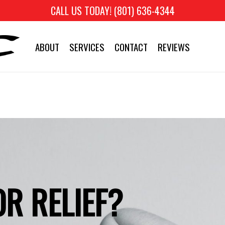
CALL US TODAY! (801) 636-4344
ABOUT
SERVICES
CONTACT
REVIEWS
R RELIEF?