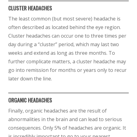
CLUSTER HEADACHES
The least common (but most severe) headache is
often described as located behind the eye region.
Cluster headaches can occur one to three times per
day during a “cluster” period, which may last two
weeks and extend as long as three months. To
further complicate matters, a cluster headache may
go into remission for months or years only to recur
later down the line.
ORGANIC HEADACHES
Finally, organic headaches are the result of
abnormalities in the brain and can lead to serious
consequences. Only 5% of headaches are organic. It
is incredibly important to go to your nearest