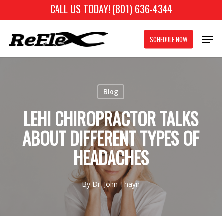
Skip
CALL US TODAY! (801) 636-4344
to
Close
Men
main
SCHEDULE NOW
Menu
content
Blog
LEHI CHIROPRACTOR TALKS
ABOUT DIFFERENT TYPES OF
HEADACHES
By
Dr. John Thayn