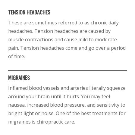
TENSION HEADACHES
These are sometimes referred to as chronic daily
headaches. Tension headaches are caused by
muscle contractions and cause mild to moderate
pain. Tension headaches come and go over a period
of time.
MIGRAINES
Inflamed blood vessels and arteries literally squeeze
around your brain until it hurts. You may feel
nausea, increased blood pressure, and sensitivity to
bright light or noise. One of the best treatments for
migraines is chiropractic care.