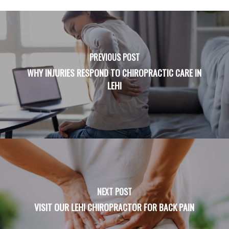
PREVIOUS POST
WHY INJURIES RESPOND TO CHIROPRACTIC CARE IN
LEHI
NEXT POST
VISIT OUR LEHI CHIROPRACTOR FOR BACK PAIN