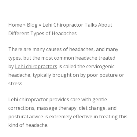
Home
»
Blog
»
Lehi Chiropractor Talks About
Different Types of Headaches
There are many causes of headaches, and many
types, but the most common headache treated
by
Lehi chiropractors
is called the cervicogenic
headache, typically brought on by poor posture or
stress.
Lehi chiropractor provides care with gentle
corrections, massage therapy, diet change, and
postural advice is extremely effective in treating this
kind of headache.