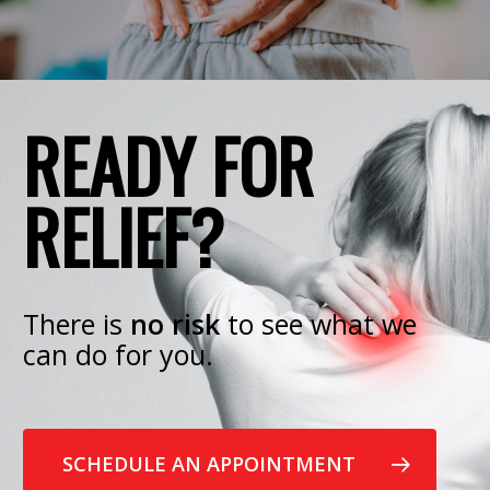
READY FOR
RELIEF?
There is
no risk
to see what we
can do for you.
SCHEDULE AN APPOINTMENT