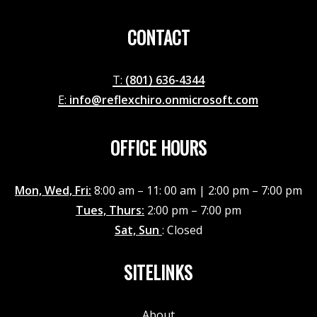
CONTACT
T:
(801) 636-4344
E:
info@reflexchiro.onmicrosoft.com
OFFICE HOURS
Mon, Wed, Fri:
8:00 am – 11: 00 am | 2:00 pm – 7:00 pm
Tues, Thurs:
2:00 pm – 7:00 pm
Sat, Sun
: Closed
SITELINKS
About