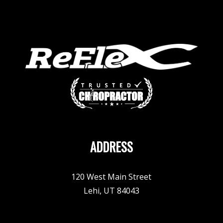
ADDRESS
120 West Main Street
Lehi, UT 84043