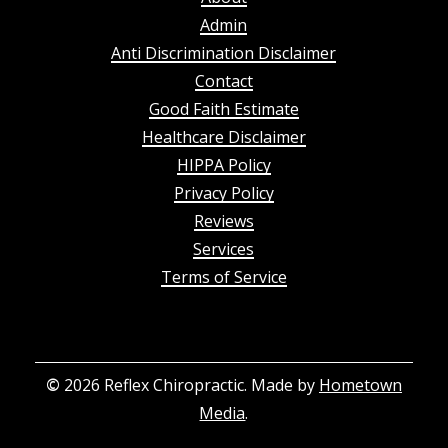
Admin
Anti Discrimination Disclaimer
Contact
Good Faith Estimate
Healthcare Disclaimer
HIPPA Policy
Privacy Policy
Reviews
Services
Terms of Service
©
2026
Reflex Chiropractic. Made by
Hometown
Media
.