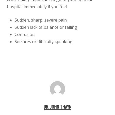
hospital immediately if you feel:
Sudden, sharp, severe pain
Sudden lack of balance or falling
Confusion
Seizures or difficulty speaking
DR. JOHN THAYN