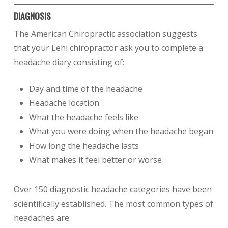
DIAGNOSIS
The American Chiropractic association suggests
that your Lehi chiropractor ask you to complete a
headache diary consisting of:
Day and time of the headache
Headache location
What the headache feels like
What you were doing when the headache began
How long the headache lasts
What makes it feel better or worse
Over 150 diagnostic headache categories have been
scientifically established. The most common types of
headaches are: