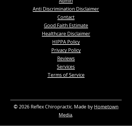
Admin
Anti Discrimination Disclaimer
Contact
Good Faith Estimate
Healthcare Disclaimer
HIPPA Policy
Privacy Policy
Reviews
Services
Terms of Service
©
2026
Reflex Chiropractic. Made by
Hometown
Media
.