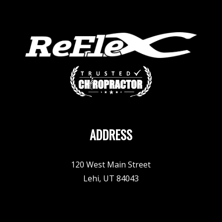
ADDRESS
120 West Main Street
Lehi, UT 84043