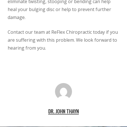
eliminate twisting, stooping or bending can help
heal your bulging disc or help to prevent further
damage.
Contact our team at ReFlex Chiropractic today if you
are suffering with this problem. We look forward to
hearing from you.
DR. JOHN THAYN