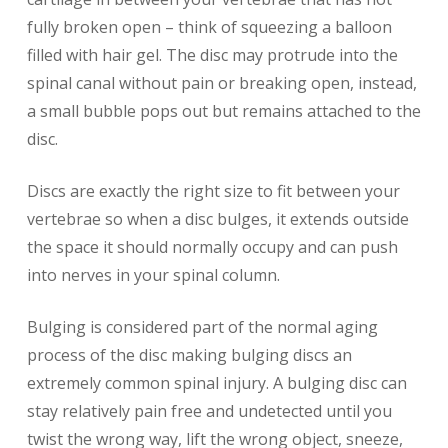
fully broken open – think of squeezing a balloon
filled with hair gel. The disc may protrude into the
spinal canal without pain or breaking open, instead,
a small bubble pops out but remains attached to the
disc.
Discs are exactly the right size to fit between your
vertebrae so when a disc bulges, it extends outside
the space it should normally occupy and can push
into nerves in your spinal column.
Bulging is considered part of the normal aging
process of the disc making bulging discs an
extremely common spinal injury. A bulging disc can
stay relatively pain free and undetected until you
twist the wrong way, lift the wrong object, sneeze,