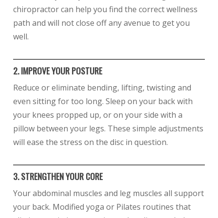
chiropractor can help you find the correct wellness
path and will not close off any avenue to get you
well.
2. IMPROVE YOUR POSTURE
Reduce or eliminate bending, lifting, twisting and
even sitting for too long. Sleep on your back with
your knees propped up, or on your side with a
pillow between your legs. These simple adjustments
will ease the stress on the disc in question.
3. STRENGTHEN YOUR CORE
Your abdominal muscles and leg muscles all support
your back. Modified yoga or Pilates routines that