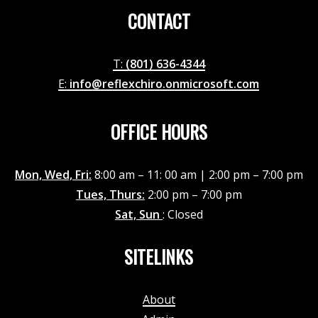
CONTACT
T:
(801) 636-4344
E:
info@reflexchiro.onmicrosoft.com
OFFICE HOURS
Mon, Wed, Fri:
8:00 am – 11: 00 am | 2:00 pm – 7:00 pm
Tues, Thurs:
2:00 pm – 7:00 pm
Sat, Sun
: Closed
SITELINKS
About