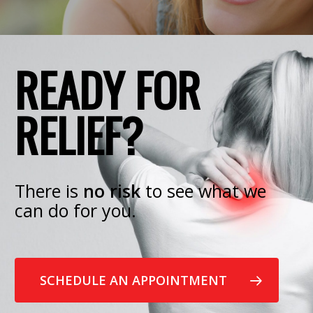
READY FOR
RELIEF?
There is
no risk
to see what we
can do for you.
SCHEDULE AN APPOINTMENT