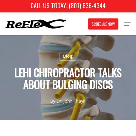
Skip
CALL US TODAY! (801) 636-4344
to
Close
Men
main
SCHEDULE NOW
Menu
content
Blog
LEHI CHIROPRACTOR TALKS
ABOUT BULGING DISCS
By
Dr. John Thayn