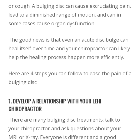
or cough. A bulging disc can cause excruciating pain,
lead to a diminished range of motion, and can in
some cases cause organ dysfunction.
The good news is that even an acute disc bulge can
heal itself over time and your chiropractor can likely
help the healing process happen more efficiently.
Here are 4 steps you can follow to ease the pain of a
bulging disc:
1. DEVELOP A RELATIONSHIP WITH YOUR LEHI
CHIROPRACTOR
There are many bulging disc treatments; talk to
your chiropractor and ask questions about your
MRI or X-ray. Everyone is different and a good