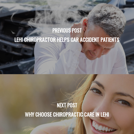
PREVIOUS POST
LEHI CHIROPRACTOR HELPS CAR ACCIDENT PATIENTS
NEXT POST
WHY CHOOSE CHIROPRACTIC CARE IN LEHI