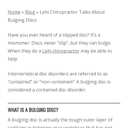
Home
»
Blog
»
Lehi Chiropractor Talks About
Bulging Discs
Have you ever heard of a slipped disc? It’s a
misnomer. Discs never “slip”, but they can bulge.
When they do a
Lehi chiropractor
may be able to
help.
Intervertebral disc disorders are referred to as
“contained” or “non-contained.” A bulging disc is
considered a contained disc disorder.
WHAT IS A BULGING DISC?
A bulging disc is actually the tough outer layer of
cartilage in between your vertebrae that has not