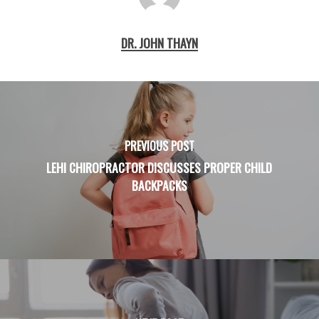
DR. JOHN THAYN
PREVIOUS POST
LEHI CHIROPRACTOR DISCUSSES PROPER CHILD
BACKPACKS