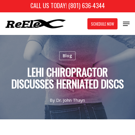
Skip
CALL US TODAY! (801) 636-4344
to
Close
Men
main
SCHEDULE NOW
Menu
content
Blog
LEHI CHIROPRACTOR
DISCUSSES HERNIATED DISCS
By
Dr. John Thayn