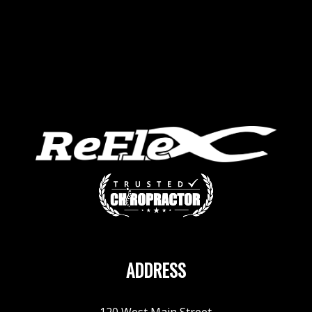
ADDRESS