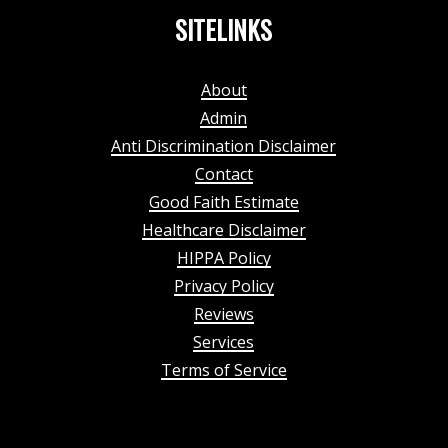
SITELINKS
About
Admin
Anti Discrimination Disclaimer
Contact
Good Faith Estimate
Healthcare Disclaimer
HIPPA Policy
Privacy Policy
Reviews
Services
Terms of Service