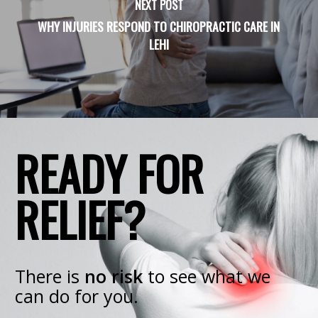
NEXT POST
WHY INJURIES RESPOND TO CHIROPRACTIC CARE IN
LEHI
READY FOR
RELIEF?
There is
no risk
to see what we
can do for you.