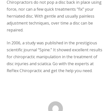
Chiropractors do not pop a disc back in place using
force, nor can a few quick treatments “fix” your
herniated disc. With gentle and usually painless
adjustment techniques, over time a disc can be
repaired.
In 2006, a study was published in the prestigious
scientific journal “Spine.” It showed excellent results
for chiropractic manipulation in the treatment of
disc injuries and sciatica. Go with the experts at
ReFlex Chiropractic and get the help you need.