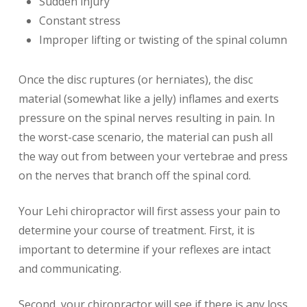
Sudden injury
Constant stress
Improper lifting or twisting of the spinal column
Once the disc ruptures (or herniates), the disc
material (somewhat like a jelly) inflames and exerts
pressure on the spinal nerves resulting in pain. In
the worst-case scenario, the material can push all
the way out from between your vertebrae and press
on the nerves that branch off the spinal cord.
Your Lehi chiropractor will first assess your pain to
determine your course of treatment. First, it is
important to determine if your reflexes are intact
and communicating.
Second, your chiropractor will see if there is any loss