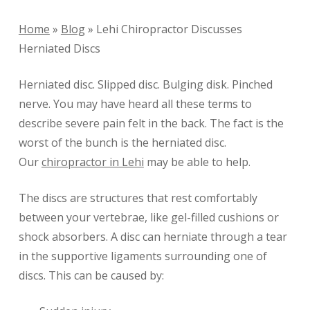
Home
»
Blog
»
Lehi Chiropractor Discusses
Herniated Discs
Herniated disc. Slipped disc. Bulging disk. Pinched
nerve. You may have heard all these terms to
describe severe pain felt in the back. The fact is the
worst of the bunch is the herniated disc.
Our
chiropractor in Lehi
may be able to help.
The discs are structures that rest comfortably
between your vertebrae, like gel-filled cushions or
shock absorbers. A disc can herniate through a tear
in the supportive ligaments surrounding one of
discs. This can be caused by: