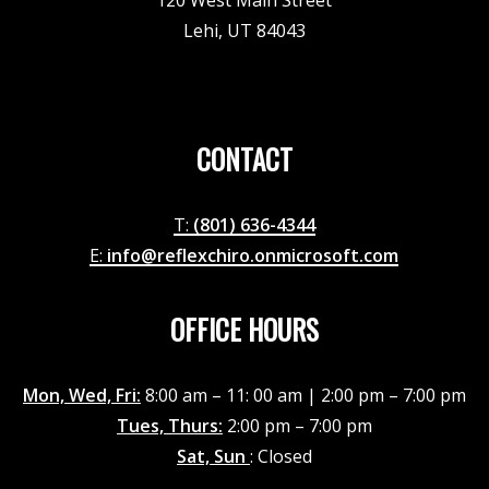
120 West Main Street
Lehi, UT 84043
CONTACT
T:
(801) 636-4344
E:
info@reflexchiro.onmicrosoft.com
OFFICE HOURS
Mon, Wed, Fri:
8:00 am – 11: 00 am | 2:00 pm – 7:00 pm
Tues, Thurs:
2:00 pm – 7:00 pm
Sat, Sun
: Closed