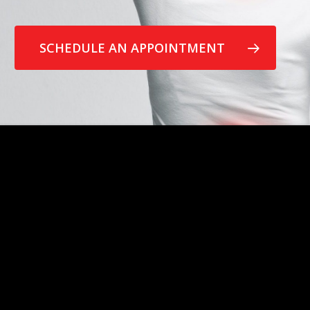
SCHEDULE AN APPOINTMENT