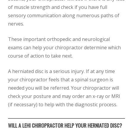
of muscle strength and check if you have full
sensory communication along numerous paths of
nerves.
These important orthopedic and neurological
exams can help your chiropractor determine which
course of action to take next.
A herniated disc is a serious injury. If at any time
your chiropractor feels that a spinal surgeon is
needed you will be referred. Your chiropractor will
check your posture and may order an x-ray or MRI
(if necessary) to help with the diagnostic process.
WILL A LEHI CHIROPRACTOR HELP YOUR HERNIATED DISC?